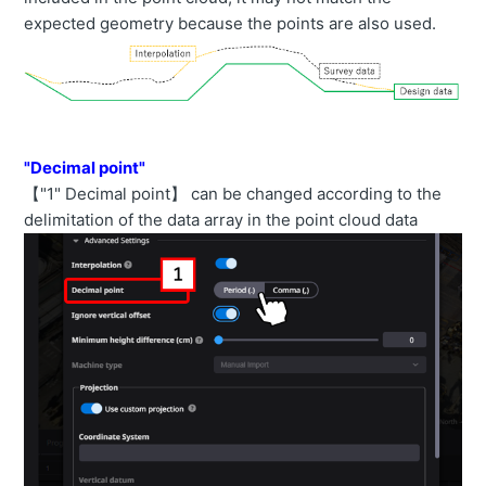
expected geometry because the points are also used.
"Decimal point"
【"1" Decimal point】 can be changed according to the
delimitation of the data array in the point cloud data