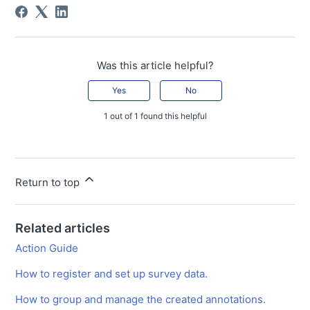
Was this article helpful?
Yes
No
1 out of 1 found this helpful
Return to top
Related articles
Action Guide
How to register and set up survey data.
How to group and manage the created annotations.