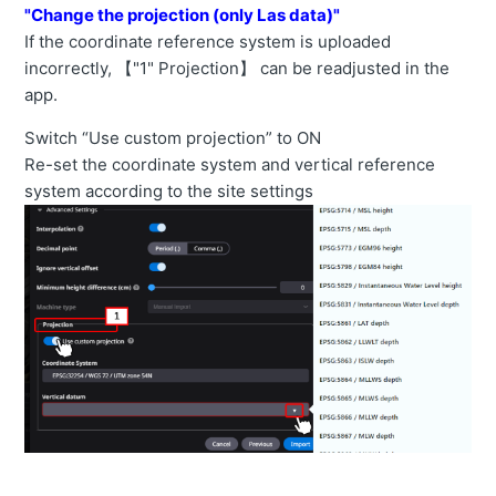
"Change the projection (only Las data)"
If the coordinate reference system is uploaded
incorrectly, 【"1" Projection】 can be readjusted in the
app.
Switch “Use custom projection” to ON
Re-set the coordinate system and vertical reference
system according to the site settings