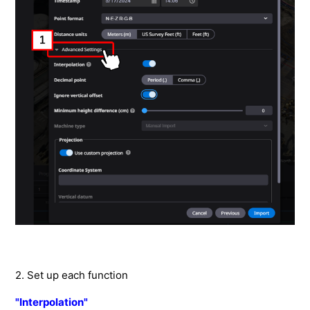
How to measure the area of a selected range
How to check the elevation history of selected points.
How to measure cross sections on terrain data.
How to measure distances on terrain data.
How to check the difference in elevation between
points.
How to add instructions and descriptions to terrain
data
How to customize the annotation information
How to customize the measurement results
How to export stored terrain data in the application.
How to publish the project site for other customer
2. Set up each function
How to link automatically with the construction history
"Interpolation"
data of ICT machine.