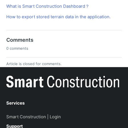
What is Smart Construction Dashboard？
How to export stored terrain data in the application.
Comments
0 comments
Article is closed for comments.
Services
Smart Construction | Login
Support