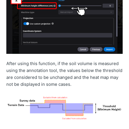
After using this function, if the soil volume is measured
using the annotation tool, the values below the threshold
are considered to be unchanged and the heat map may
not be displayed in some cases.