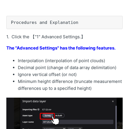
How to change the time zone for acquisition of As Built
data
Procedures and Explanation
How to change the priority of As Built data acquisition
depending on the machine model
1. Click the 【"1" Advanced Settings.】
How to check the soil volume for the entire construction
area
The "Advanced Settings" has the following features.
How to measure the cut and fill volume in a selected
Interpolation (interpolation of point clouds)
area.
Decimal point (change of data array delimitation)
Ignore vertical offset (or not)
How to measure the construction progress rate of a
selected area.
Minimum height difference (truncate measurement
differences up to a specified height)
How to calculate the soil volume using the selected
area as the reference plane.
How to calculate the elevation value that makes the
amount of cut and fill ±0 in the selected range.
How to manage soil volume for selected areas at once.