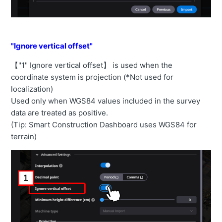
"Ignore vertical offset"
【"1" Ignore vertical offset】 is used when the
coordinate system is projection (*Not used for
localization)
Used only when WGS84 values included in the survey
data are treated as positive.
(Tip: Smart Construction Dashboard uses WGS84 for
terrain)