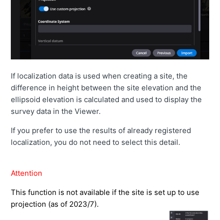
If localization data is used when creating a site, the
difference in height between the site elevation and the
ellipsoid elevation is calculated and used to display the
survey data in the Viewer.
If you prefer to use the results of already registered
localization, you do not need to select this detail.
Attention
This function is not available if the site is set up to use
projection (as of 2023/7).