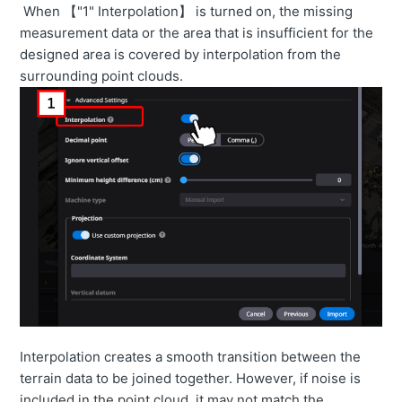
When 【"1" Interpolation】 is turned on, the missing
How to automatically link the construction history.
measurement data or the area that is insufficient for the
【3DMG by EARTHBRAIN】
designed area is covered by interpolation from the
surrounding point clouds.
How to import Survey Data from Smart Construction
Edge2
How to contact us
Interpolation creates a smooth transition between the
terrain data to be joined together. However, if noise is
included in the point cloud, it may not match the