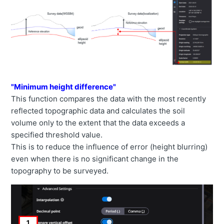
"Minimum height difference"
This function compares the data with the most recently
reflected topographic data and calculates the soil
volume only to the extent that the data exceeds a
specified threshold value.
This is to reduce the influence of error (height blurring)
even when there is no significant change in the
topography to be surveyed.