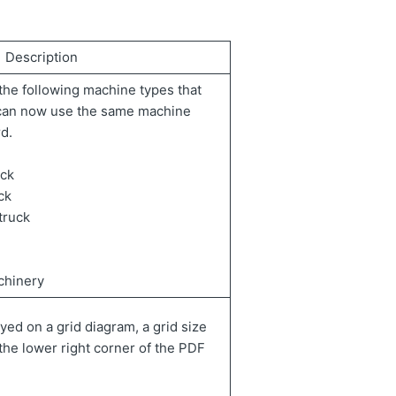
Description
he following machine types that
 can now use the same machine
d.
uck
ck
truck
chinery
yed on a grid diagram, a grid size
 the lower right corner of the PDF