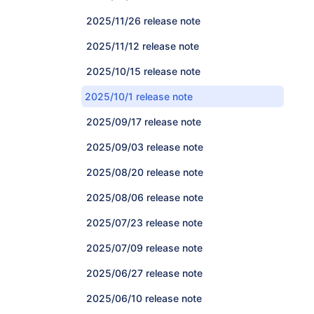
2025/11/26 release note
2025/11/12 release note
2025/10/15 release note
2025/10/1 release note
2025/09/17 release note
2025/09/03 release note
2025/08/20 release note
2025/08/06 release note
2025/07/23 release note
2025/07/09 release note
2025/06/27 release note
2025/06/10 release note