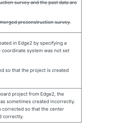
uction survey and the past data are
f merged preconstruction survey.
eated in Edge2 by specifying a
e coordinate system was not set
d so that the project is created
oard project from Edge2, the
was sometimes created incorrectly.
 corrected so that the center
 correctly.