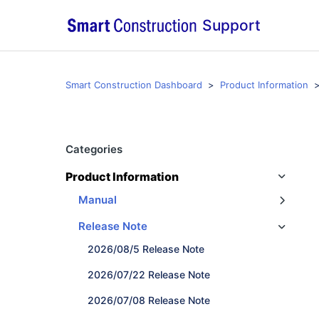
Support
Smart Construction Dashboard
Product Information
Categories
Product Information
Manual
Release Note
2026/08/5 Release Note
2026/07/22 Release Note
2026/07/08 Release Note