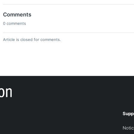
Comments
0 comments
Article is closed for comments.
Supp
Noti