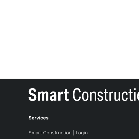
Services
Smart Construction | Login