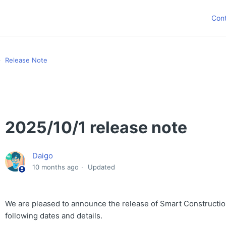
Con
Release Note
2025/10/1 release note
Daigo
10 months ago
Updated
We are pleased to announce the release of Smart Constructio
following dates and details.