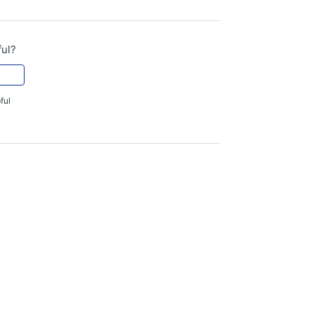
ful?
ful