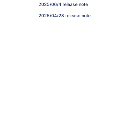
2025/06/4 release note
2025/04/28 release note
2025/04/16 release note
2024/12/4 release note
2024/11/13 release note
2024/10/2 release note
Release note January-March 2024
Release note October-December 2023
Release note July-September 2023
Release note April-June 2023
Release note January-March 2023
Release note October-December 2022
Release note July-September 2022