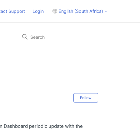
tact Support
Login
English (South Africa)
Not yet followed 
Follow
n Dashboard periodic update with the