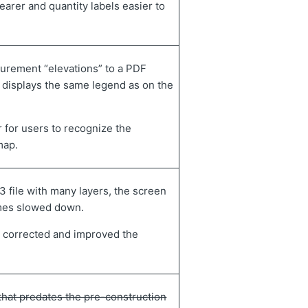
earer and quantity labels easier to
urement “elevations” to a PDF
 displays the same legend as on the
r for users to recognize the
map.
 file with many layers, the screen
mes slowed down.
 corrected and improved the
 that predates the pre-construction