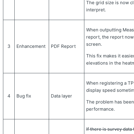
The grid size is now cl
interpret.
When outputting Meas
report, the report now
screen.
3
Enhancement
PDF Report
This fix makes it easie
elevations in the heat
When registering a TP3
display speed someti
4
Bug fix
Data layer
The problem has been
performance.
If there is survey data