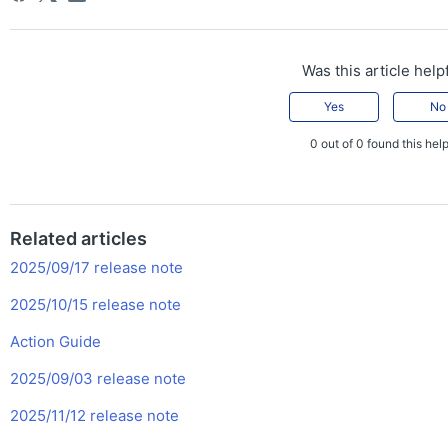
Was this article help
Yes
No
0 out of 0 found this help
Related articles
2025/09/17 release note
2025/10/15 release note
Action Guide
2025/09/03 release note
2025/11/12 release note