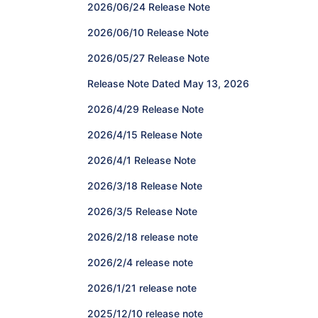
2026/06/24 Release Note
2026/06/10 Release Note
2026/05/27 Release Note
Release Note Dated May 13, 2026
2026/4/29 Release Note
2026/4/15 Release Note
2026/4/1 Release Note
2026/3/18 Release Note
2026/3/5 Release Note
2026/2/18 release note
2026/2/4 release note
2026/1/21 release note
2025/12/10 release note