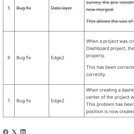
survey, the pre-constr
5
Bug fix
Data layer
now merged.
This allows the use o
When a project was cr
Dashboard project, th
properly.
6
Bug fix
Edge2
This has been correcte
correctly.
When creating a dashb
center of the project 
7
Bug fix
Edge2
This problem has been
position is now created