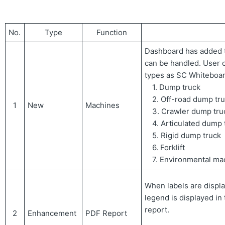
No.
Type
Function
Dashboard has added t
can be handled. User
types as SC Whiteboar
1. Dump truck
2. Off-road dump tr
1
New
Machines
3. Crawler dump tru
4. Articulated dump 
5. Rigid dump truck
6. Forklift
7. Environmental ma
When labels are displa
legend is displayed in
report.
2
Enhancement
PDF Report