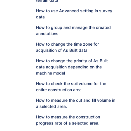
terrain data
How to use Advanced setting in survey
data
How to group and manage the created
annotations.
How to change the time zone for
acquisition of As Built data
How to change the priority of As Built
data acquisition depending on the
machine model
How to check the soil volume for the
entire construction area
How to measure the cut and fill volume in
a selected area.
How to measure the construction
progress rate of a selected area.