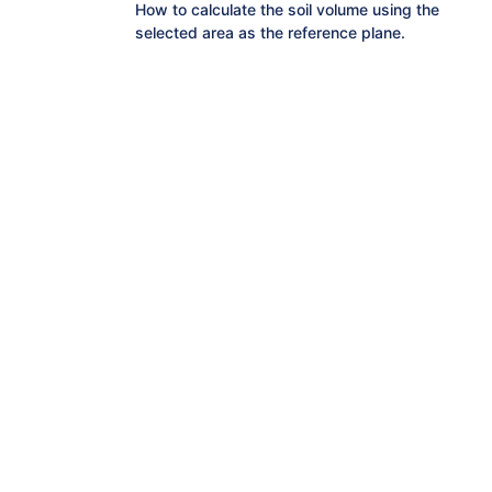
How to calculate the soil volume using the
selected area as the reference plane.
How to calculate the elevation value that
makes the amount of cut and fill ±0 in the
selected range.
How to manage soil volume for selected
areas at once.
How to measure the area of a selected
range
How to check the elevation history of
selected points.
How to measure cross sections on terrain
data.
How to measure distances on terrain
data.
How to check the difference in elevation