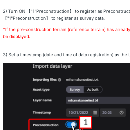
2) Turn ON 【"1"Preconstruction】 to register as Preconstructi
【"1"Preconstruction】 to register as survey data.
*If the pre-construction terrain (reference terrain) has alread
be displayed.
3) Set a timestamp (date and time of data registration) as the