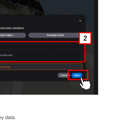
ey data.