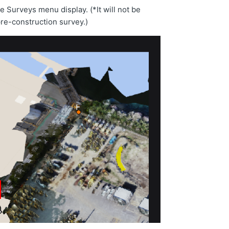
e Surveys menu display. (*It will not be
pre-construction survey.)