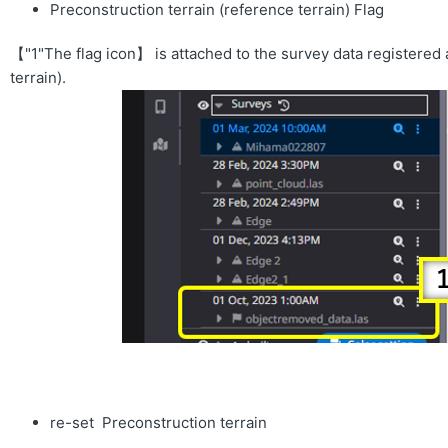
Preconstruction terrain (reference terrain) Flag
【"1"The flag icon】 is attached to the survey data registered 
terrain).
re-set Preconstruction terrain