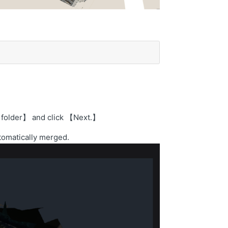
al folder】 and click 【Next.】
utomatically merged.