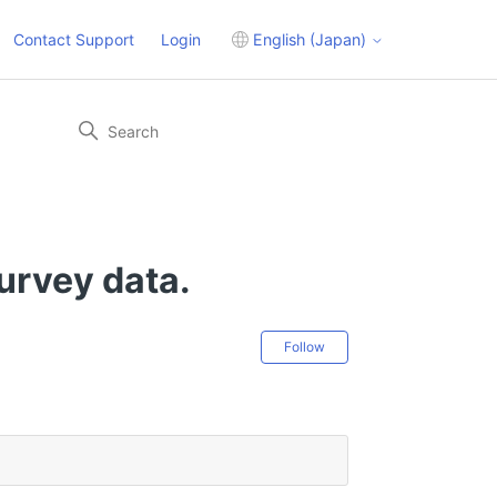
Contact Support
Login
English (Japan)
survey data.
Not yet followed 
Follow