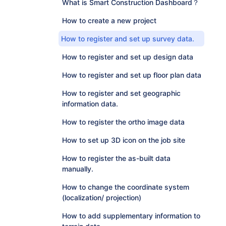
What is Smart Construction Dashboard？
How to create a new project
How to register and set up survey data.
How to register and set up design data
How to register and set up floor plan data
How to register and set geographic
information data.
How to register the ortho image data
How to set up 3D icon on the job site
How to register the as-built data
manually.
How to change the coordinate system
(localization/ projection)
How to add supplementary information to