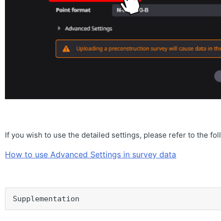
If you wish to use the detailed settings, please refer to the fo
How to use Advanced Settings in survey data
Supplementation