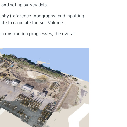
r and set up survey data.
raphy (reference topography) and inputting
ble to calculate the soil Volume.
e construction progresses, the overall