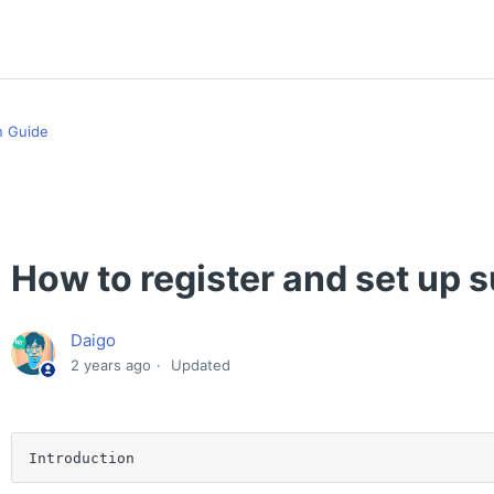
n Guide
How to register and set up 
Daigo
2 years ago
Updated
Introduction