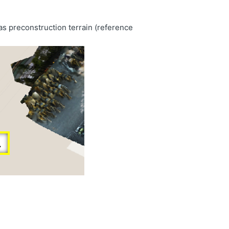
as preconstruction terrain (reference