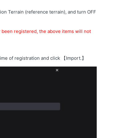
on Terrain (reference terrain), and turn OFF
y been registered, the above items will not
 time of registration and click 【Import.】