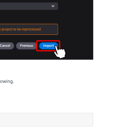
llowing.