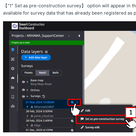
【"1" Set as pre-construction survey】 option will appear in th
available for survey data that has already been registered as 