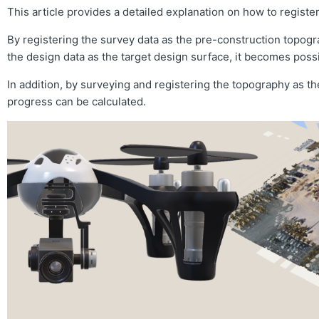
This article provides a detailed explanation on how to registe
By registering the survey data as the pre-construction topog
the design data as the target design surface, it becomes possi
In addition, by surveying and registering the topography as th
progress can be calculated.