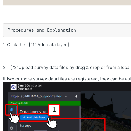
Procedures and Explanation
1. Click the 【"1" Add data layer】
2. 【"2"Upload survey data files by drag & drop or from a loc
If two or more survey data files are registered, they can be a