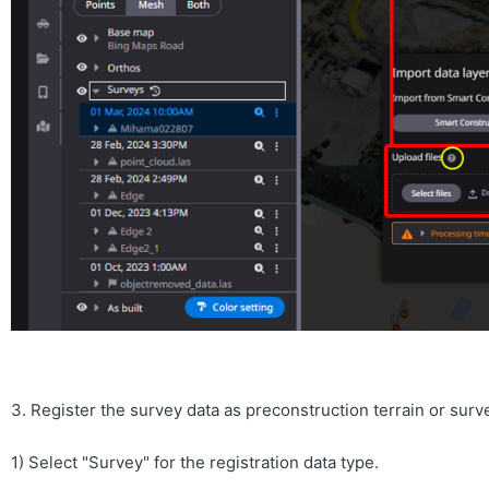
3. Register the survey data as preconstruction terrain or surv
1) Select "Survey" for the registration data type.